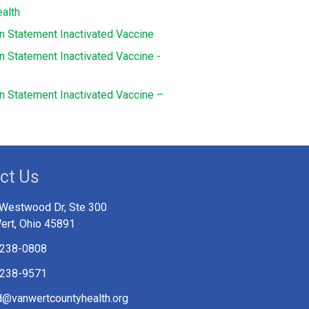
alth
on Statement Inactivated Vaccine
n Statement Inactivated Vaccine -
on Statement Inactivated Vaccine –
ct Us
Westwood Dr, Ste 300
ert, Ohio 45891
 238-0808
 238-9571
@vanwertcountyhealth.org