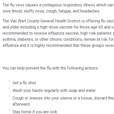
The flu virus causes a contagious respiratory illness which can
sore throat, stuffy nose, cough, fatigue, and headaches.
The Van Wert County General Health District is offering flu va
and older including a high-dose vaccine for those age 65 and 
recommended to receive influenza vaccine, high-risk patients:
asthma, diabetes, or other chronic conditions, remain at risk f
influenza and it is highly recommended that these groups recei
You can help prevent the flu with the following actions:
Get a flu shot
Wash your hands regularly with soap and water
Cough or sneeze into your sleeve or a tissue, discard th
afterward
Stay home if you are sick