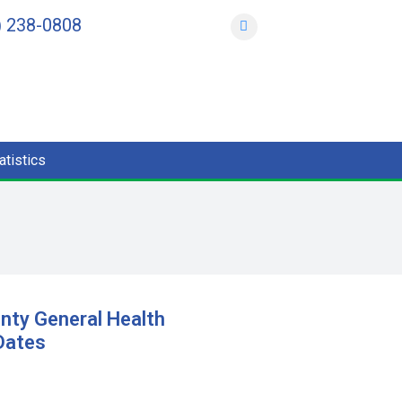
) 238-0808
atistics
nty General Health
 Dates