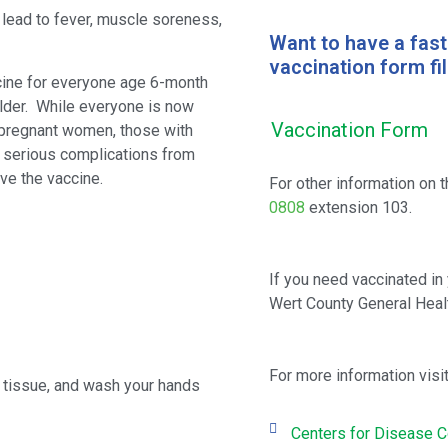
 lead to fever, muscle soreness,
Want to have a fas
vaccination form fill
ccine for everyone age 6-month
older. While everyone is now
Vaccination Form
 pregnant women, those with
or serious complications from
ve the vaccine.
For other information on t
0808
extension 103.
If you need vaccinated in 
Wert County General Healt
For more information visit
e tissue, and wash your hands
Centers for Disease C