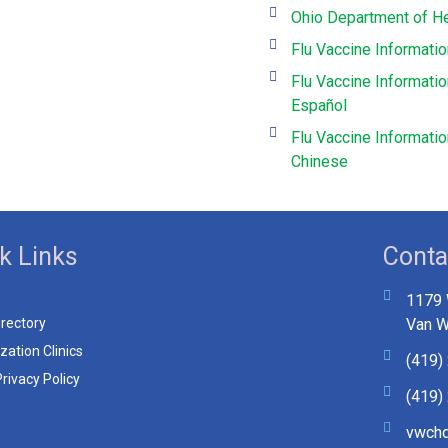
Ohio Department of He
Flu Vaccine Informati
Flu Vaccine Informatio
Español
Flu Vaccine Informati
Chinese
k Links
Conta
1179 
irectory
Van W
ation Clinics
(419)
rivacy Policy
(419)
vwchd