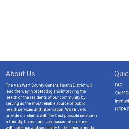
About Us
Quic
FAQ
The Van Wert County General Health District will
lead the way in protecting and improving the
Staff D
health of the residents of our community by
Immuniz
serving as the most reliable source of public
HIPPA P
health services and information. We strive to
provide our clients with the best possible service in
a friendly, honest and compassionate manner,
with patience and sensitivity to the unique needs