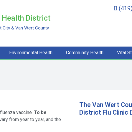
(419
Health District
 City & Van Wert County.
Environmental Health
Community Health
Vital St
The Van Wert Cou
District Flu Clinic
nfluenza vaccine.
To be
vary from year to year, and the