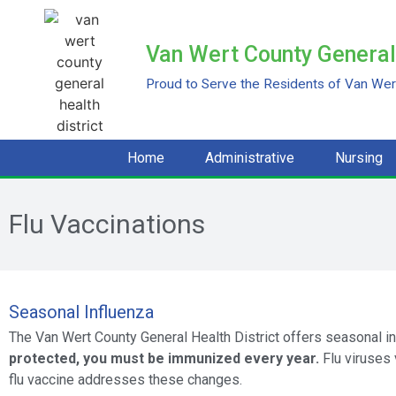
Van Wert County General 
Proud to Serve the Residents of Van Wert
Home
Administrative
Nursing
Flu Vaccinations
Seasonal Influenza
The Van Wert County General Health District offers seasonal i
protected, you must be immunized every year.
Flu viruses 
flu vaccine addresses these changes.