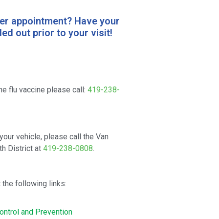
ter appointment? Have your
ed out prior to your visit!
he flu vaccine please call:
419-238-
your vehicle, please call the Van
h District at
419-238-0808
.
 the following links:
ontrol and Prevention