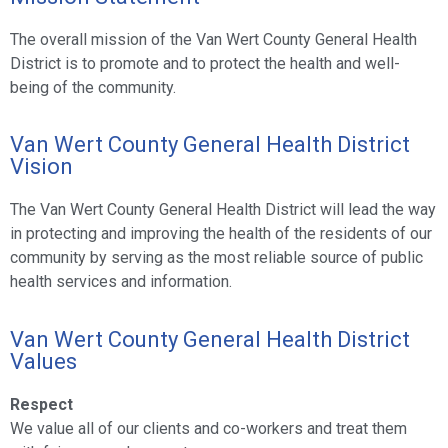
The overall mission of the Van Wert County General Health
District is to promote and to protect the health and well-
being of the community.
Van Wert County General Health District
Vision
The Van Wert County General Health District will lead the way
in protecting and improving the health of the residents of our
community by serving as the most reliable source of public
health services and information.
Van Wert County General Health District
Values
Respect
We value all of our clients and co-workers and treat them