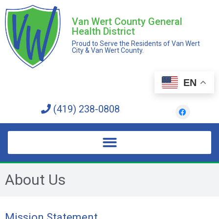
Van Wert County General
Health District
Proud to Serve the Residents of Van Wert
City & Van Wert County.
EN
(419) 238-0808
About Us
Mission Statement