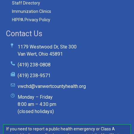
Staff Directory
Immunization Clinics
HIPPA Privacy Policy
Contact Us
1179 Westwood Dr, Ste 300
Van Wert, Ohio 45891
(419) 238-0808
(419) 238-9571
vwchd@vanwertcountyhealth.org
Monday – Friday
8:00 am – 4:30 pm
(closed holidays)
If you need to report a public health emergency or Class A