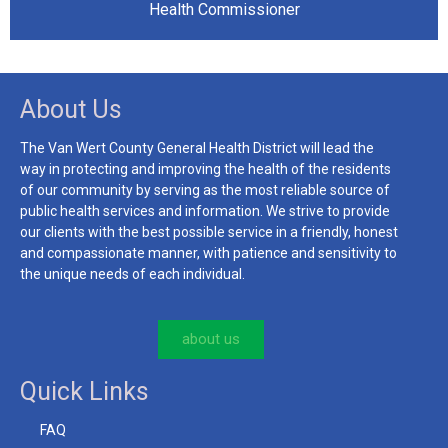
Health Commissioner
About Us
The Van Wert County General Health District will lead the
way in protecting and improving the health of the residents
of our community by serving as the most reliable source of
public health services and information. We strive to provide
our clients with the best possible service in a friendly, honest
and compassionate manner, with patience and sensitivity to
the unique needs of each individual.
about us
Quick Links
FAQ