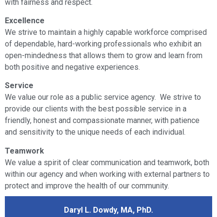
with fairness and respect.
Excellence
We strive to maintain a highly capable workforce comprised
of dependable, hard-working professionals who exhibit an
open-mindedness that allows them to grow and learn from
both positive and negative experiences.
Service
We value our role as a public service agency. We strive to
provide our clients with the best possible service in a
friendly, honest and compassionate manner, with patience
and sensitivity to the unique needs of each individual.
Teamwork
We value a spirit of clear communication and teamwork, both
within our agency and when working with external partners to
protect and improve the health of our community.
Daryl L. Dowdy, MA, PhD.