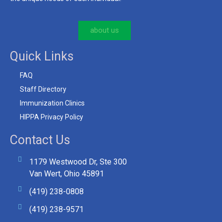
about us
Quick Links
FAQ
Staff Directory
Immunization Clinics
HIPPA Privacy Policy
Contact Us
1179 Westwood Dr, Ste 300
Van Wert, Ohio 45891
(419) 238-0808
(419) 238-9571