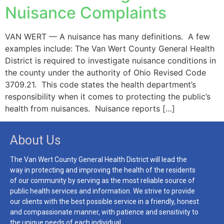
Nuisance Complaints
VAN WERT — A nuisance has many definitions. A few
examples include: The Van Wert County General Health
District is required to investigate nuisance conditions in
the county under the authority of Ohio Revised Code
3709.21. This code states the health department’s
responsibility when it comes to protecting the public’s
health from nuisances. Nuisance reports […]
About Us
The Van Wert County General Health District will lead the
way in protecting and improving the health of the residents
of our community by serving as the most reliable source of
public health services and information. We strive to provide
our clients with the best possible service in a friendly, honest
and compassionate manner, with patience and sensitivity to
the unique needs of each individual.