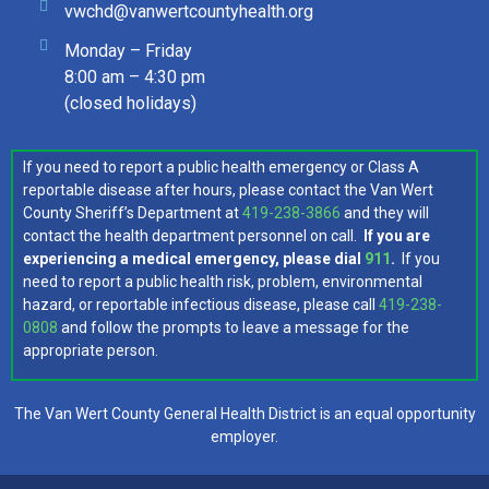
vwchd@vanwertcountyhealth.org
Monday – Friday
8:00 am – 4:30 pm
(closed holidays)
If you need to report a public health emergency or Class A
reportable disease after hours, please contact the Van Wert
County Sheriff’s Department at
419-238-3866
and they will
contact the health department personnel on call.
If you are
experiencing a medical emergency, please dial
911
.
If you
need to report a public health risk, problem, environmental
hazard, or reportable infectious disease, please call
419-238-
0808
and follow the prompts to leave a message for the
appropriate person.
The Van Wert County General Health District is an equal opportunity
employer.