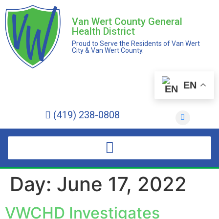
Van Wert County General
Health District
Proud to Serve the Residents of Van Wert
City & Van Wert County.
EN
(419) 238-0808
Day:
June 17, 2022
VWCHD Investigates